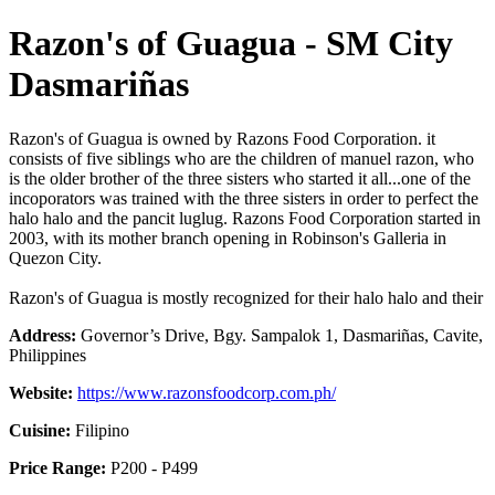
Razon's of Guagua - SM City
Dasmariñas
Razon's of Guagua is owned by Razons Food Corporation. it
consists of five siblings who are the children of manuel razon, who
is the older brother of the three sisters who started it all...one of the
incoporators was trained with the three sisters in order to perfect the
halo halo and the pancit luglug. Razons Food Corporation started in
2003, with its mother branch opening in Robinson's Galleria in
Quezon City.
Razon's of Guagua is mostly recognized for their halo halo and their
Address:
Governor’s Drive, Bgy. Sampalok 1, Dasmariñas, Cavite,
Philippines
Website:
https://www.razonsfoodcorp.com.ph/
Cuisine:
Filipino
Price Range:
P200 - P499