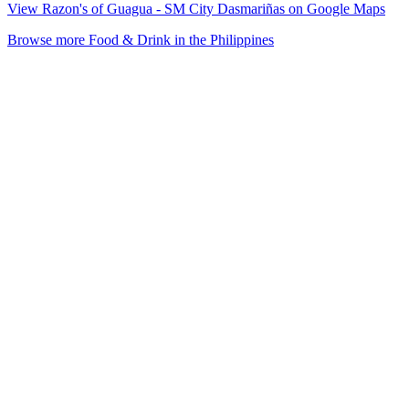
View Razon's of Guagua - SM City Dasmariñas on Google Maps
Browse more Food & Drink in the Philippines