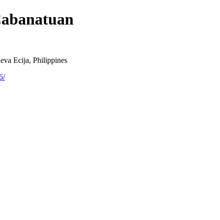
Cabanatuan
va Ecija, Philippines
6/