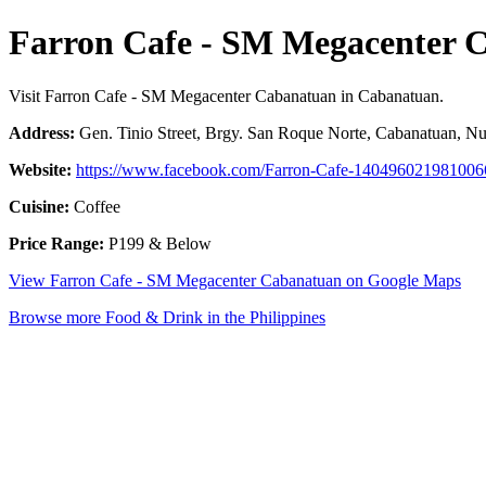
Farron Cafe - SM Megacenter 
Visit Farron Cafe - SM Megacenter Cabanatuan in Cabanatuan.
Address:
Gen. Tinio Street, Brgy. San Roque Norte, Cabanatuan, Nue
Website:
https://www.facebook.com/Farron-Cafe-140496021981006
Cuisine:
Coffee
Price Range:
P199 & Below
View Farron Cafe - SM Megacenter Cabanatuan on Google Maps
Browse more Food & Drink in the Philippines