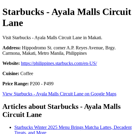
Starbucks - Ayala Malls Circuit
Lane
Visit Starbucks - Ayala Malls Circuit Lane in Makati.
Address:
Hippodromo St. corner A.P. Reyes Avenue, Brgy.
Carmona, Makati, Metro Manila, Philippines
Website:
https://philippines.starbucks.com/en-US/
Cuisine:
Coffee
Price Range:
P200 - P499
View Starbucks - Ayala Malls Circuit Lane on Google Maps
Articles about Starbucks - Ayala Malls
Circuit Lane
Starbucks Winter 2025 Menu Brings Matcha Lattes, Decadent
Treats, and More