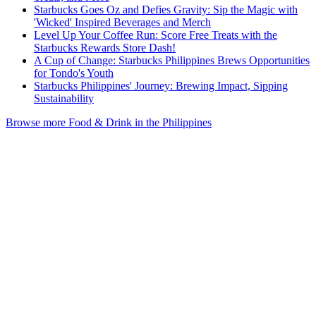
Starbucks Goes Oz and Defies Gravity: Sip the Magic with
'Wicked' Inspired Beverages and Merch
Level Up Your Coffee Run: Score Free Treats with the
Starbucks Rewards Store Dash!
A Cup of Change: Starbucks Philippines Brews Opportunities
for Tondo's Youth
Starbucks Philippines' Journey: Brewing Impact, Sipping
Sustainability
Browse more Food & Drink in the Philippines