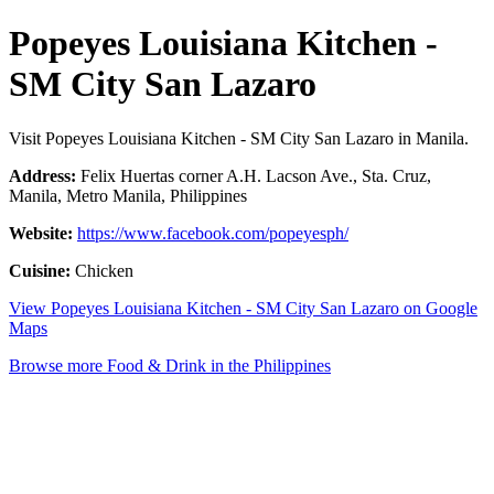
Popeyes Louisiana Kitchen -
SM City San Lazaro
Visit Popeyes Louisiana Kitchen - SM City San Lazaro in Manila.
Address:
Felix Huertas corner A.H. Lacson Ave., Sta. Cruz,
Manila, Metro Manila, Philippines
Website:
https://www.facebook.com/popeyesph/
Cuisine:
Chicken
View Popeyes Louisiana Kitchen - SM City San Lazaro on Google
Maps
Browse more Food & Drink in the Philippines