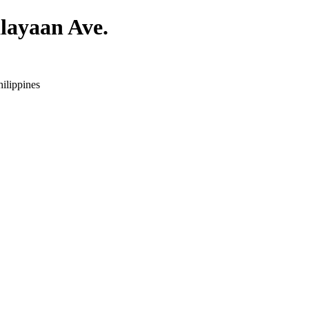
layaan Ave.
ilippines