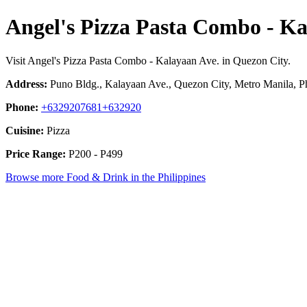
Angel's Pizza Pasta Combo - Ka
Visit Angel's Pizza Pasta Combo - Kalayaan Ave. in Quezon City.
Address:
Puno Bldg., Kalayaan Ave., Quezon City, Metro Manila, Ph
Phone:
+6329207681+632920
Cuisine:
Pizza
Price Range:
P200 - P499
Browse more Food & Drink in the Philippines