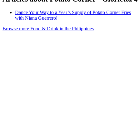
Dance Your Way to a Year’s Supply of Potato Corner Fries
with Niana Guerrero!
Browse more Food & Drink in the Philippines