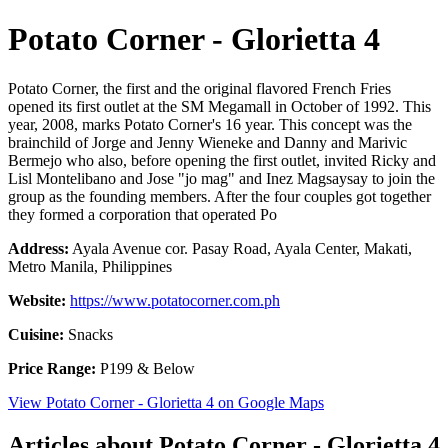
Potato Corner - Glorietta 4
Potato Corner, the first and the original flavored French Fries
opened its first outlet at the SM Megamall in October of 1992. This
year, 2008, marks Potato Corner's 16 year. This concept was the
brainchild of Jorge and Jenny Wieneke and Danny and Marivic
Bermejo who also, before opening the first outlet, invited Ricky and
Lisl Montelibano and Jose "jo mag" and Inez Magsaysay to join the
group as the founding members. After the four couples got together
they formed a corporation that operated Po
Address:
Ayala Avenue cor. Pasay Road, Ayala Center, Makati,
Metro Manila, Philippines
Website:
https://www.potatocorner.com.ph
Cuisine:
Snacks
Price Range:
P199 & Below
View Potato Corner - Glorietta 4 on Google Maps
Articles about Potato Corner - Glorietta 4