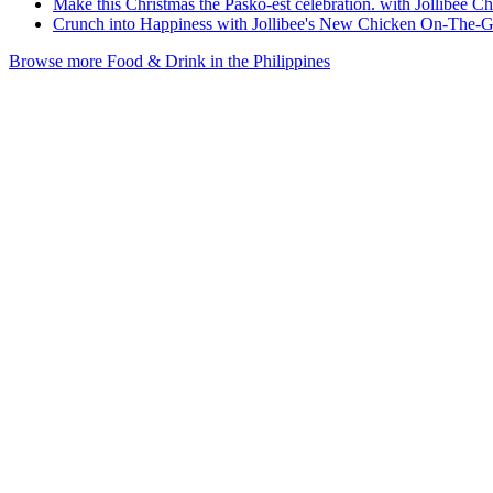
Make this Christmas the Pasko-est celebration. with Jollibee C
Crunch into Happiness with Jollibee's New Chicken On-The-
Browse more Food & Drink in the Philippines