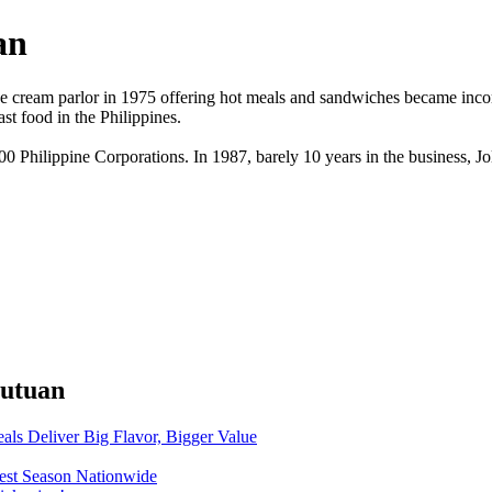
an
e cream parlor in 1975 offering hot meals and sandwiches became incorpo
t food in the Philippines.
500 Philippine Corporations. In 1987, barely 10 years in the business, J
Butuan
eals Deliver Big Flavor, Bigger Value
o-est Season Nationwide