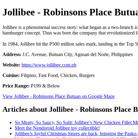
Jollibee - Robinsons Place Butu
Jollibee is a phenomenal success story: what began as a two-branch ic
hamburger concept. Thus was born the company that revolutionized fas
In 1984, Jollibee hit the P500 million sales mark, landing in the Top 
Address:
J.C. Avenue, Butuan City, Agusan del Norte, Philippines
Website:
https://www.jollibee.com.ph
Cuisine:
Filipino, Fast Food, Chicken, Burgers
Price Range:
P199 & Below
View Jollibee - Robinsons Place Butuan on Google Maps
Articles about Jollibee - Robinsons Place 
So Meaty, So Saucy, So Sulit: Jollibee’s New Chicken Fillet M
Meet the Nendoroid Jollibee toy collectible!
Jollibee’s Joyful Christmas Stores are back, bringing the Pask