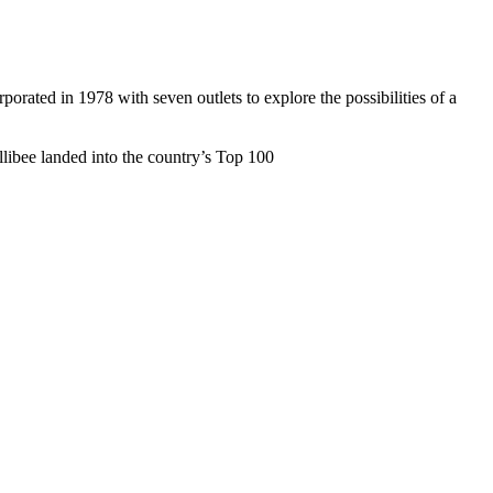
rated in 1978 with seven outlets to explore the possibilities of a
ollibee landed into the country’s Top 100