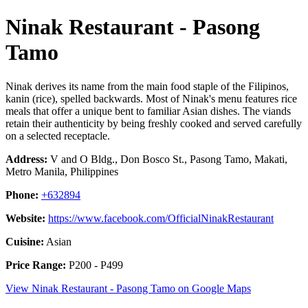
Ninak Restaurant - Pasong
Tamo
Ninak derives its name from the main food staple of the Filipinos,
kanin (rice), spelled backwards. Most of Ninak's menu features rice
meals that offer a unique bent to familiar Asian dishes. The viands
retain their authenticity by being freshly cooked and served carefully
on a selected receptacle.
Address:
V and O Bldg., Don Bosco St., Pasong Tamo, Makati,
Metro Manila, Philippines
Phone:
+632894
Website:
https://www.facebook.com/OfficialNinakRestaurant
Cuisine:
Asian
Price Range:
P200 - P499
View Ninak Restaurant - Pasong Tamo on Google Maps