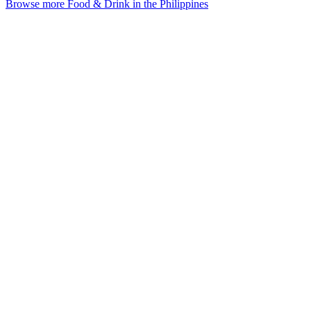
Browse more Food & Drink in the Philippines