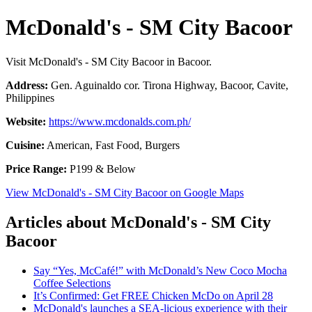
McDonald's - SM City Bacoor
Visit McDonald's - SM City Bacoor in Bacoor.
Address:
Gen. Aguinaldo cor. Tirona Highway, Bacoor, Cavite,
Philippines
Website:
https://www.mcdonalds.com.ph/
Cuisine:
American, Fast Food, Burgers
Price Range:
P199 & Below
View McDonald's - SM City Bacoor on Google Maps
Articles about McDonald's - SM City
Bacoor
Say “Yes, McCafé!” with McDonald’s New Coco Mocha
Coffee Selections
It’s Confirmed: Get FREE Chicken McDo on April 28
McDonald's launches a SEA-licious experience with their