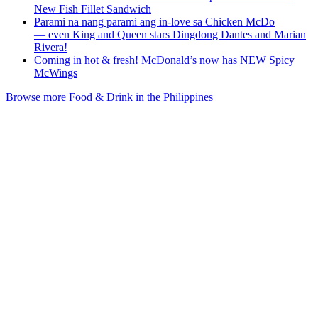
New Fish Fillet Sandwich
Parami na nang parami ang in-love sa Chicken McDo
— even King and Queen stars Dingdong Dantes and Marian
Rivera!
Coming in hot & fresh! McDonald’s now has NEW Spicy
McWings
Browse more Food & Drink in the Philippines