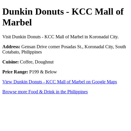
Dunkin Donuts - KCC Mall of
Marbel
Visit Dunkin Donuts - KCC Mall of Marbel in Koronadal City.
Address:
Gensan Drive corner Posadas St., Koronadal City, South
Cotabato, Philippines
Cuisine:
Coffee, Doughnut
Price Range:
P199 & Below
View Dunkin Donuts - KCC Mall of Marbel on Google Maps
Browse more Food & Drink in the Philippines