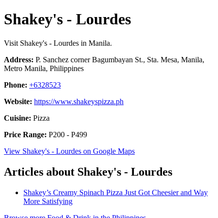
Shakey's - Lourdes
Visit Shakey's - Lourdes in Manila.
Address:
P. Sanchez corner Bagumbayan St., Sta. Mesa, Manila,
Metro Manila, Philippines
Phone:
+6328523
Website:
https://www.shakeyspizza.ph
Cuisine:
Pizza
Price Range:
P200 - P499
View Shakey's - Lourdes on Google Maps
Articles about Shakey's - Lourdes
Shakey’s Creamy Spinach Pizza Just Got Cheesier and Way
More Satisfying
Browse more Food & Drink in the Philippines