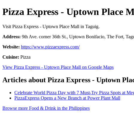
Pizza Express - Uptown Place M
Visit Pizza Express - Uptown Place Mall in Taguig.
Address:
9th Ave. corner 36th St., Uptown Bonifacio, The Fort, Tagu
Website:
https://www.pizzaexpress.com/
Cuisine:
Pizza
View Pizza Express - Uptown Place Mall on Google Maps
Articles about Pizza Express - Uptown Pla
Celebrate World Pizza Day with 7 Must-Try Pizza Spots at Meg
PizzaExpress Opens a New Branch at Power Plant Mall
Browse more Food & Drink in the Philippines