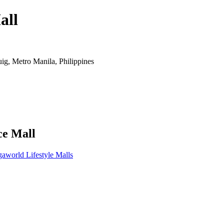
all
ig, Metro Manila, Philippines
ce Mall
aworld Lifestyle Malls