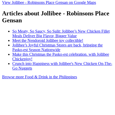
View Jollibee - Robinsons Place Gensan on Google Maps
Articles about Jollibee - Robinsons Place
Gensan
So Meaty, So Saucy, So Sulit: Jollibee’s New Chicken Fillet
Meals Deliver Big Flavor, Bigger Value
Meet the Nendoroid Jollibee toy collectible!
Jollibee’s Joyful Christmas Stores are back, bringing the
Pasko-est Season Nationwide
Make this Christmas the Pasko-est celebration. with Jollibee
Chickenjoy!
Crunch into Happiness with Jollibee's New Chicken On-The-
Go Nuggets
Browse more Food & Drink in the Philippines