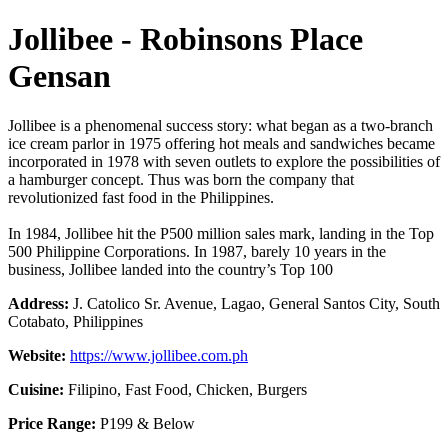
Jollibee - Robinsons Place
Gensan
Jollibee is a phenomenal success story: what began as a two-branch
ice cream parlor in 1975 offering hot meals and sandwiches became
incorporated in 1978 with seven outlets to explore the possibilities of
a hamburger concept. Thus was born the company that
revolutionized fast food in the Philippines.
In 1984, Jollibee hit the P500 million sales mark, landing in the Top
500 Philippine Corporations. In 1987, barely 10 years in the
business, Jollibee landed into the country’s Top 100
Address:
J. Catolico Sr. Avenue, Lagao, General Santos City, South
Cotabato, Philippines
Website:
https://www.jollibee.com.ph
Cuisine:
Filipino, Fast Food, Chicken, Burgers
Price Range:
P199 & Below