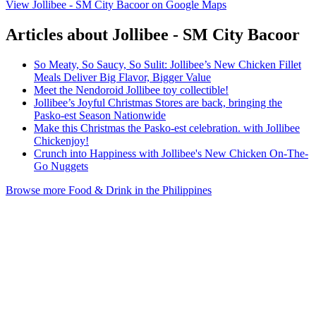
View Jollibee - SM City Bacoor on Google Maps
Articles about Jollibee - SM City Bacoor
So Meaty, So Saucy, So Sulit: Jollibee’s New Chicken Fillet
Meals Deliver Big Flavor, Bigger Value
Meet the Nendoroid Jollibee toy collectible!
Jollibee’s Joyful Christmas Stores are back, bringing the
Pasko-est Season Nationwide
Make this Christmas the Pasko-est celebration. with Jollibee
Chickenjoy!
Crunch into Happiness with Jollibee's New Chicken On-The-
Go Nuggets
Browse more Food & Drink in the Philippines