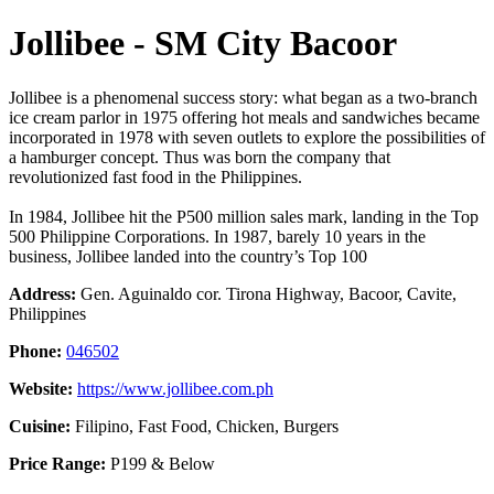
Jollibee - SM City Bacoor
Jollibee is a phenomenal success story: what began as a two-branch
ice cream parlor in 1975 offering hot meals and sandwiches became
incorporated in 1978 with seven outlets to explore the possibilities of
a hamburger concept. Thus was born the company that
revolutionized fast food in the Philippines.
In 1984, Jollibee hit the P500 million sales mark, landing in the Top
500 Philippine Corporations. In 1987, barely 10 years in the
business, Jollibee landed into the country’s Top 100
Address:
Gen. Aguinaldo cor. Tirona Highway, Bacoor, Cavite,
Philippines
Phone:
046502
Website:
https://www.jollibee.com.ph
Cuisine:
Filipino, Fast Food, Chicken, Burgers
Price Range:
P199 & Below