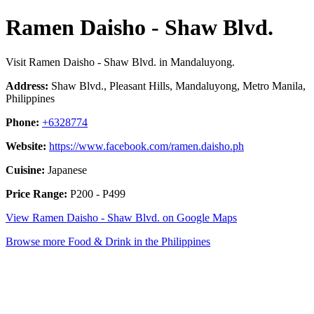
Ramen Daisho - Shaw Blvd.
Visit Ramen Daisho - Shaw Blvd. in Mandaluyong.
Address:
Shaw Blvd., Pleasant Hills, Mandaluyong, Metro Manila,
Philippines
Phone:
+6328774
Website:
https://www.facebook.com/ramen.daisho.ph
Cuisine:
Japanese
Price Range:
P200 - P499
View Ramen Daisho - Shaw Blvd. on Google Maps
Browse more Food & Drink in the Philippines