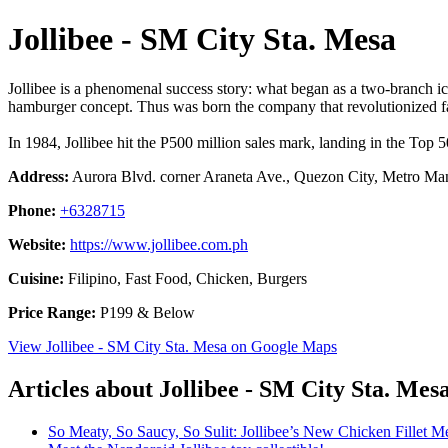
Jollibee - SM City Sta. Mesa
Jollibee is a phenomenal success story: what began as a two-branch ic
hamburger concept. Thus was born the company that revolutionized fas
In 1984, Jollibee hit the P500 million sales mark, landing in the Top 
Address:
Aurora Blvd. corner Araneta Ave., Quezon City, Metro Mani
Phone:
+6328715
Website:
https://www.jollibee.com.ph
Cuisine:
Filipino, Fast Food, Chicken, Burgers
Price Range:
P199 & Below
View Jollibee - SM City Sta. Mesa on Google Maps
Articles about Jollibee - SM City Sta. Mes
So Meaty, So Saucy, So Sulit: Jollibee’s New Chicken Fillet M