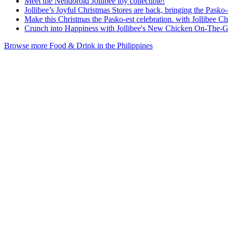
Meet the Nendoroid Jollibee toy collectible!
Jollibee’s Joyful Christmas Stores are back, bringing the Pask
Make this Christmas the Pasko-est celebration. with Jollibee C
Crunch into Happiness with Jollibee's New Chicken On-The-
Browse more Food & Drink in the Philippines