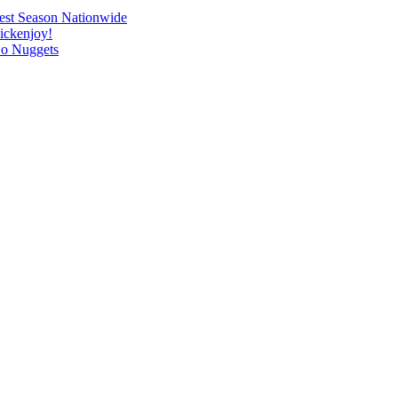
o-est Season Nationwide
hickenjoy!
Go Nuggets