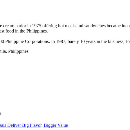
e cream parlor in 1975 offering hot meals and sandwiches became incorpo
t food in the Philippines.
500 Philippine Corporations. In 1987, barely 10 years in the business, J
la, Philippines
a
eals Deliver Big Flavor, Bigger Value