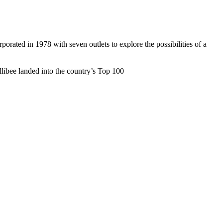
rated in 1978 with seven outlets to explore the possibilities of a
ollibee landed into the country’s Top 100