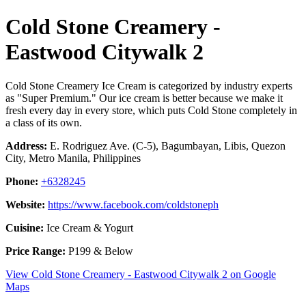
Cold Stone Creamery -
Eastwood Citywalk 2
Cold Stone Creamery Ice Cream is categorized by industry experts
as "Super Premium." Our ice cream is better because we make it
fresh every day in every store, which puts Cold Stone completely in
a class of its own.
Address:
E. Rodriguez Ave. (C-5), Bagumbayan, Libis, Quezon
City, Metro Manila, Philippines
Phone:
+6328245
Website:
https://www.facebook.com/coldstoneph
Cuisine:
Ice Cream & Yogurt
Price Range:
P199 & Below
View Cold Stone Creamery - Eastwood Citywalk 2 on Google
Maps