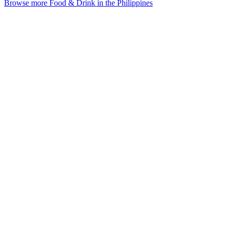
Browse more Food & Drink in the Philippines