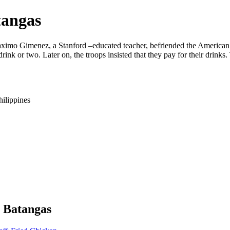
tangas
aximo Gimenez, a Stanford –educated teacher, befriended the American 
drink or two. Later on, the troops insisted that they pay for their dri
hilippines
y Batangas