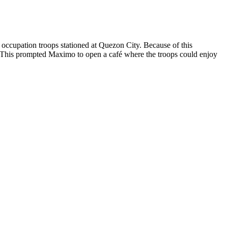
occupation troops stationed at Quezon City. Because of this
nks. This prompted Maximo to open a café where the troops could enjoy