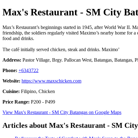
Max's Restaurant - SM City Ba
Max’s Restaurant’s beginnings started in 1945, after World War II. M
friendship, the soldiers regularly visited Maximo’s nearby home for a 
food and drinks.
The café initially served chicken, steak and drinks. Maximo’
Address:
Pastor Village, Brgy. Pallocan West, Batangas, Batangas, P
Phone:
+6343722
Website:
https://www.maxschicken.com
Cuisine:
Filipino, Chicken
Price Range:
P200 - P499
View Max's Restaurant - SM City Batangas on Google Maps
Articles about Max's Restaurant - SM Cit