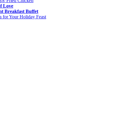
es® Fried Chicken
of Love
t Breakfast Buffet
 for Your Holiday Feast