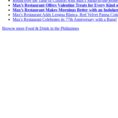
Rediscover the Taste of Comfort with Max's Sarap-to-the-Bon
Max’s Restaurant Offers Valentine Treats for Every Kind 
Max’s Restaurant Makes Mornings Better with an Indulgen
Max's Restaurant Adds Lengua Blanca, Red Velvet Panna Cotta
Max's Restaurant Celebrates its 77th Anniversary with a Bang!
Browse more Food & Drink in the Philippines