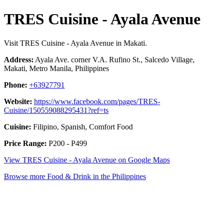
TRES Cuisine - Ayala Avenue
Visit TRES Cuisine - Ayala Avenue in Makati.
Address:
Ayala Ave. corner V.A. Rufino St., Salcedo Village,
Makati, Metro Manila, Philippines
Phone:
+63927791
Website:
https://www.facebook.com/pages/TRES-
Cuisine/150559088295431?ref=ts
Cuisine:
Filipino, Spanish, Comfort Food
Price Range:
P200 - P499
View TRES Cuisine - Ayala Avenue on Google Maps
Browse more Food & Drink in the Philippines