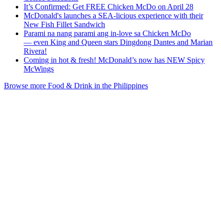
It’s Confirmed: Get FREE Chicken McDo on April 28
McDonald's launches a SEA-licious experience with their
New Fish Fillet Sandwich
Parami na nang parami ang in-love sa Chicken McDo
— even King and Queen stars Dingdong Dantes and Marian
Rivera!
Coming in hot & fresh! McDonald’s now has NEW Spicy
McWings
Browse more Food & Drink in the Philippines