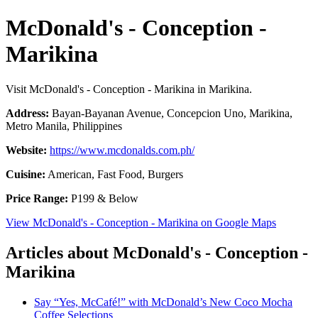
McDonald's - Conception -
Marikina
Visit McDonald's - Conception - Marikina in Marikina.
Address:
Bayan-Bayanan Avenue, Concepcion Uno, Marikina,
Metro Manila, Philippines
Website:
https://www.mcdonalds.com.ph/
Cuisine:
American, Fast Food, Burgers
Price Range:
P199 & Below
View McDonald's - Conception - Marikina on Google Maps
Articles about McDonald's - Conception -
Marikina
Say “Yes, McCafé!” with McDonald’s New Coco Mocha
Coffee Selections