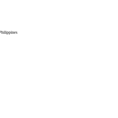
hilippines