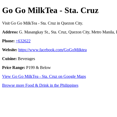
Go Go MilkTea - Sta. Cruz
Visit Go Go MilkTea - Sta. Cruz in Quezon City.
Address:
G. Masangkay St., Sta. Cruz, Quezon City, Metro Manila, P
Phone:
+632622
Website:
https://www.facebook.com/GoGoMilktea
Cuisine:
Beverages
Price Range:
P199 & Below
View Go Go MilkTea - Sta. Cruz on Google Maps
Browse more Food & Drink in the Philippines