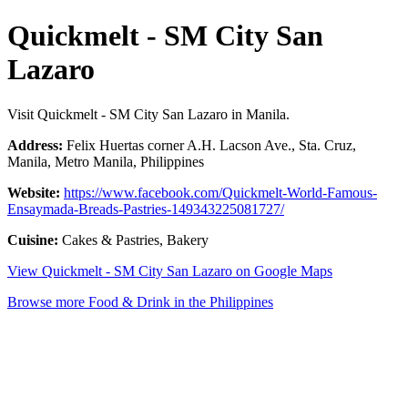
Quickmelt - SM City San
Lazaro
Visit Quickmelt - SM City San Lazaro in Manila.
Address:
Felix Huertas corner A.H. Lacson Ave., Sta. Cruz,
Manila, Metro Manila, Philippines
Website:
https://www.facebook.com/Quickmelt-World-Famous-
Ensaymada-Breads-Pastries-149343225081727/
Cuisine:
Cakes & Pastries, Bakery
View Quickmelt - SM City San Lazaro on Google Maps
Browse more Food & Drink in the Philippines