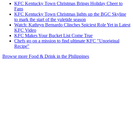
KFC Kentucky Town Christmas Brings Holiday Cheer to
Fans
KFC Kentucky Town Christmas lights up the BGC Skyline
to mark the start of the yuletide season
Watch: Kathryn Bernardo Clinches Spiciest Role Yet in Latest
KFC Video
KFC Makes Your Bucket List Come True
Chefs go on a mission to find ultimate KFC "Unoriginal
Recipe"
Browse more Food & Drink in the Philippines