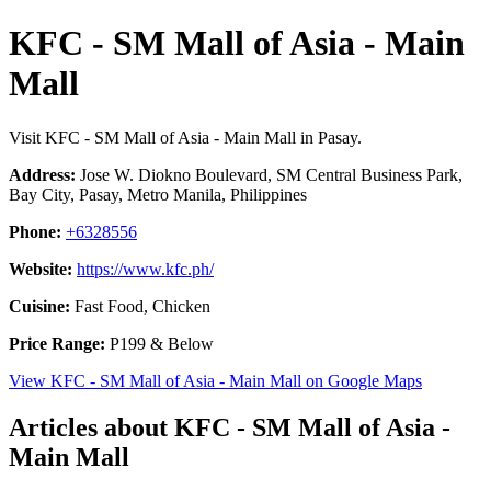
KFC - SM Mall of Asia - Main
Mall
Visit KFC - SM Mall of Asia - Main Mall in Pasay.
Address:
Jose W. Diokno Boulevard, SM Central Business Park,
Bay City, Pasay, Metro Manila, Philippines
Phone:
+6328556
Website:
https://www.kfc.ph/
Cuisine:
Fast Food, Chicken
Price Range:
P199 & Below
View KFC - SM Mall of Asia - Main Mall on Google Maps
Articles about KFC - SM Mall of Asia -
Main Mall