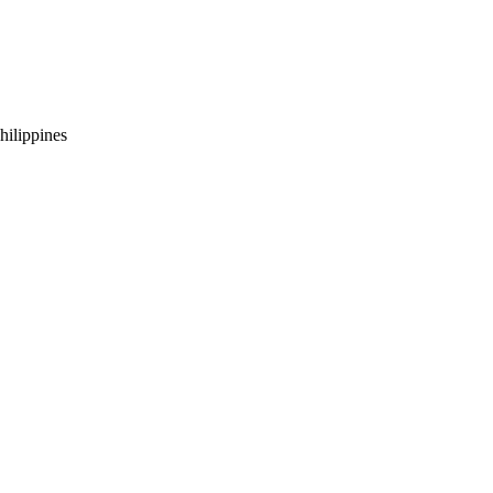
hilippines