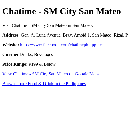
Chatime - SM City San Mateo
Visit Chatime - SM City San Mateo in San Mateo.
Address:
Gen. A. Luna Avenue, Brgy. Ampid 1, San Mateo, Rizal, P
Website:
https://www.facebook.com/chatimephilippines
Cuisine:
Drinks, Beverages
Price Range:
P199 & Below
View Chatime - SM City San Mateo on Google Maps
Browse more Food & Drink in the Philippines