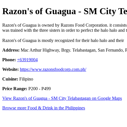
Razon's of Guagua - SM City T
Razon's of Guagua is owned by Razons Food Corporation. it consists of 
was trained with the three sisters in order to perfect the halo halo a
Razon's of Guagua is mostly recognized for their halo halo and their
Address:
Mac Arthur Highway, Brgy. Telabastagan, San Fernando, P
Phone:
+63919004
Website:
https://www.razonsfoodcorp.com.ph/
Cuisine:
Filipino
Price Range:
P200 - P499
View Razon's of Guagua - SM City Telabastagan on Google Maps
Browse more Food & Drink in the Philippines