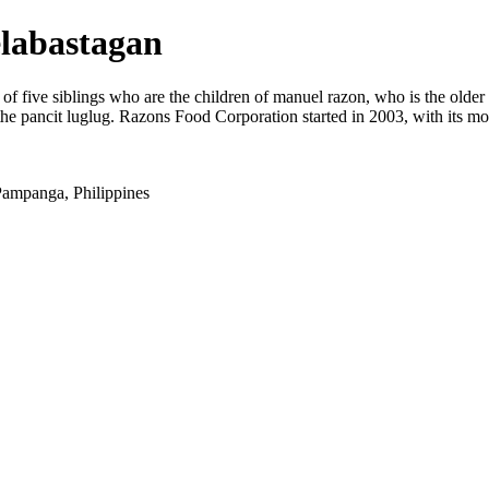
elabastagan
five siblings who are the children of manuel razon, who is the older brot
nd the pancit luglug. Razons Food Corporation started in 2003, with its 
ampanga, Philippines