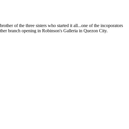
her of the three sisters who started it all...one of the incoporators
mother branch opening in Robinson's Galleria in Quezon City.