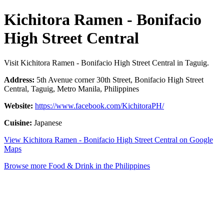
Kichitora Ramen - Bonifacio
High Street Central
Visit Kichitora Ramen - Bonifacio High Street Central in Taguig.
Address:
5th Avenue corner 30th Street, Bonifacio High Street
Central, Taguig, Metro Manila, Philippines
Website:
https://www.facebook.com/KichitoraPH/
Cuisine:
Japanese
View Kichitora Ramen - Bonifacio High Street Central on Google
Maps
Browse more Food & Drink in the Philippines