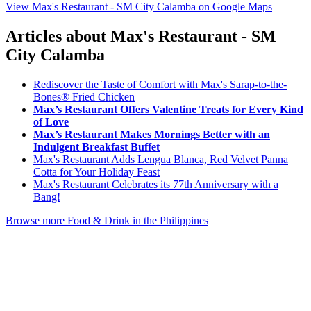
View Max's Restaurant - SM City Calamba on Google Maps
Articles about Max's Restaurant - SM
City Calamba
Rediscover the Taste of Comfort with Max's Sarap-to-the-
Bones® Fried Chicken
Max’s Restaurant Offers Valentine Treats for Every Kind
of Love
Max’s Restaurant Makes Mornings Better with an
Indulgent Breakfast Buffet
Max's Restaurant Adds Lengua Blanca, Red Velvet Panna
Cotta for Your Holiday Feast
Max's Restaurant Celebrates its 77th Anniversary with a
Bang!
Browse more Food & Drink in the Philippines