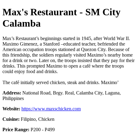
Max's Restaurant - SM City
Calamba
Max’s Restaurant’s beginnings started in 1945, after World War II.
Maximo Gimenez, a Stanford –educated teacher, befriended the
American occupation troops stationed at Quezon City. Because of
this friendship, the soldiers regularly visited Maximo’s nearby home
for a drink or two. Later on, the troops insisted that they pay for their
drinks. This prompted Maximo to open a café where the troops
could enjoy food and drinks.
The café initially served chicken, steak and drinks. Maximo’
Address:
National Road, Brgy. Real, Calamba City, Laguna,
Philippines
Website:
https://www.maxschicken.com
Cuisine:
Filipino, Chicken
Price Range:
P200 - P499