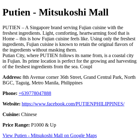
Putien - Mitsukoshi Mall
PUTIEN – A Singapore brand serving Fujian cuisine with the
freshest ingredients. Light, comforting, heartwarming food that is
Home – this is how Fujian cuisine feels like. Using only the freshest
ingredients, Fujian cuisine is known to retain the original flavors of
the ingredients without masking them.
Putian City, where PUTIEN follows its name from, is a coastal city
in Fujian. Its prime location is perfect for the growing and harvesting
of the freshest ingredients from the sea. Coupl
Address:
8th Avenue corner 36th Street, Grand Central Park, North
BGC, Taguig, Metro Manila, Philippines
Phone:
+639778047888
Website:
https://www.facebook.com/PUTIENPHILIPPINES/
Cuisine:
Chinese
Price Range:
P1000 & Up
View Putien - Mitsukoshi Mall on Google Maps