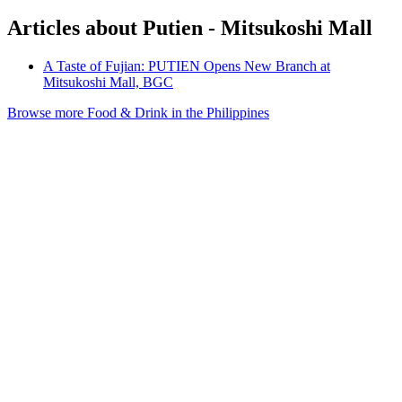
Articles about Putien - Mitsukoshi Mall
A Taste of Fujian: PUTIEN Opens New Branch at
Mitsukoshi Mall, BGC
Browse more Food & Drink in the Philippines