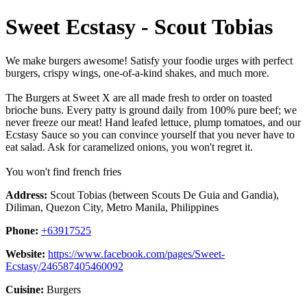
Sweet Ecstasy - Scout Tobias
We make burgers awesome! Satisfy your foodie urges with perfect
burgers, crispy wings, one-of-a-kind shakes, and much more.
The Burgers at Sweet X are all made fresh to order on toasted
brioche buns. Every patty is ground daily from 100% pure beef; we
never freeze our meat! Hand leafed lettuce, plump tomatoes, and our
Ecstasy Sauce so you can convince yourself that you never have to
eat salad. Ask for caramelized onions, you won't regret it.
You won't find french fries
Address:
Scout Tobias (between Scouts De Guia and Gandia),
Diliman, Quezon City, Metro Manila, Philippines
Phone:
+63917525
Website:
https://www.facebook.com/pages/Sweet-
Ecstasy/246587405460092
Cuisine:
Burgers