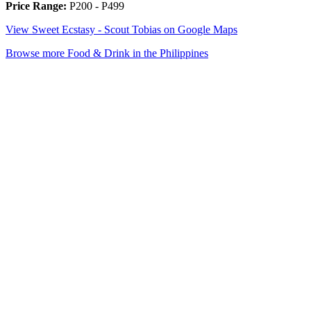
Price Range:
P200 - P499
View Sweet Ecstasy - Scout Tobias on Google Maps
Browse more Food & Drink in the Philippines