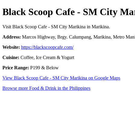
Black Scoop Cafe - SM City Ma
Visit Black Scoop Cafe - SM City Marikina in Marikina.
Address:
Marcos Highway, Brgy. Calumpang, Marikina, Metro Manil
Website:
https://blackscoopcafe.com/
Cuisine:
Coffee, Ice Cream & Yogurt
Price Range:
P199 & Below
View Black Scoop Cafe - SM City Marikina on Google Maps
Browse more Food & Drink in the Philippines