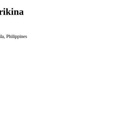
rikina
a, Philippines