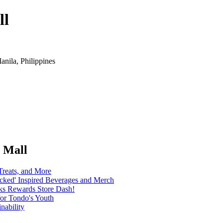
ll
anila, Philippines
o Mall
Treats, and More
icked' Inspired Beverages and Merch
cks Rewards Store Dash!
for Tondo's Youth
nability