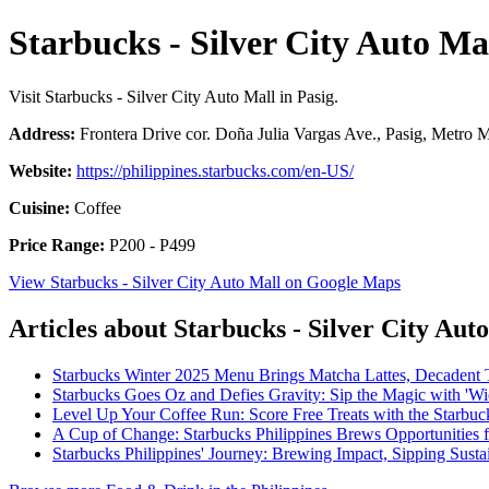
Starbucks - Silver City Auto Ma
Visit Starbucks - Silver City Auto Mall in Pasig.
Address:
Frontera Drive cor. Doña Julia Vargas Ave., Pasig, Metro M
Website:
https://philippines.starbucks.com/en-US/
Cuisine:
Coffee
Price Range:
P200 - P499
View Starbucks - Silver City Auto Mall on Google Maps
Articles about Starbucks - Silver City Aut
Starbucks Winter 2025 Menu Brings Matcha Lattes, Decadent 
Starbucks Goes Oz and Defies Gravity: Sip the Magic with 'W
Level Up Your Coffee Run: Score Free Treats with the Starbu
A Cup of Change: Starbucks Philippines Brews Opportunities 
Starbucks Philippines' Journey: Brewing Impact, Sipping Sustai