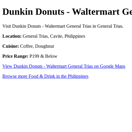
Dunkin Donuts - Waltermart Ge
Visit Dunkin Donuts - Waltermart General Trias in General Trias.
Location:
General Trias, Cavite, Philippines
Cuisine:
Coffee, Doughnut
Price Range:
P199 & Below
View Dunkin Donuts - Waltermart General Trias on Google Maps
Browse more Food & Drink in the Philippines