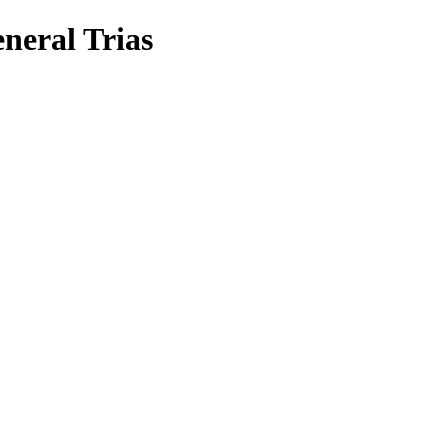
neral Trias