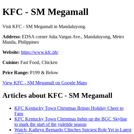
KFC - SM Megamall
Visit KFC - SM Megamall in Mandaluyong.
Address:
EDSA corner Julia Vargas Ave., Mandaluyong, Metro
Manila, Philippines
Website:
https://www.kfc.ph/
Cuisine:
Fast Food, Chicken
Price Range:
P199 & Below
View KFC - SM Megamall on Google Maps
Articles about KFC - SM Megamall
KFC Kentucky Town Christmas Brings Holiday Cheer to
Fans
KFC Kentucky Town Christmas lights up the BGC Skyline
to mark the start of the yuletide season
Watch: Kathryn Bernardo Clinches Spiciest Role Yet in Latest