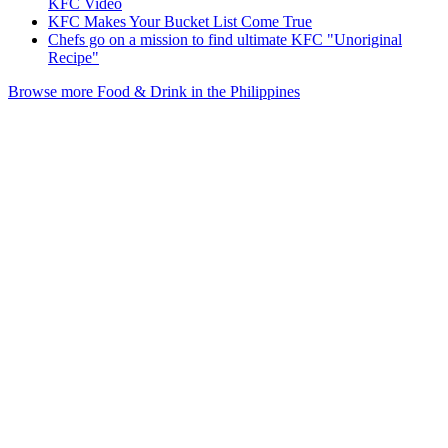
KFC Video
KFC Makes Your Bucket List Come True
Chefs go on a mission to find ultimate KFC "Unoriginal
Recipe"
Browse more Food & Drink in the Philippines