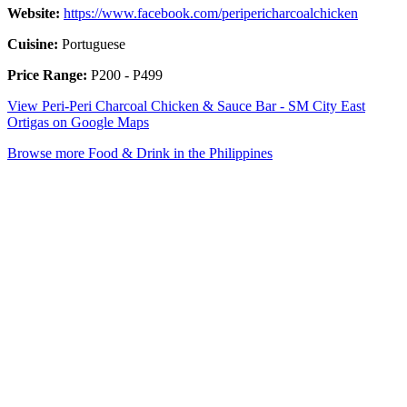
Website:
https://www.facebook.com/peripericharcoalchicken
Cuisine:
Portuguese
Price Range:
P200 - P499
View Peri-Peri Charcoal Chicken & Sauce Bar - SM City East
Ortigas on Google Maps
Browse more Food & Drink in the Philippines