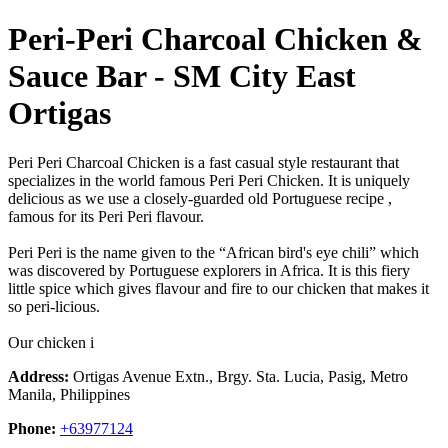
Peri-Peri Charcoal Chicken &
Sauce Bar - SM City East
Ortigas
Peri Peri Charcoal Chicken is a fast casual style restaurant that
specializes in the world famous Peri Peri Chicken. It is uniquely
delicious as we use a closely-guarded old Portuguese recipe ,
famous for its Peri Peri flavour.
Peri Peri is the name given to the “African bird's eye chili” which
was discovered by Portuguese explorers in Africa. It is this fiery
little spice which gives flavour and fire to our chicken that makes it
so peri-licious.
Our chicken i
Address:
Ortigas Avenue Extn., Brgy. Sta. Lucia, Pasig, Metro
Manila, Philippines
Phone:
+63977124