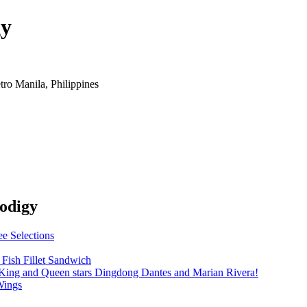
gy
o Manila, Philippines
rodigy
e Selections
Fish Fillet Sandwich
King and Queen stars Dingdong Dantes and Marian Rivera!
Wings