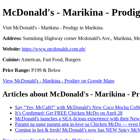
McDonald's - Marikina - Prodi
Visit McDonald's - Marikina - Prodigy in Marikina.
Address:
Sumulong Highway corner Mcdonald's Ave., Marikina, Metr
Website:
https://www.mcdonalds.com.ph/
Cuisine:
American, Fast Food, Burgers
Price Range:
P199 & Below
View McDonald's - Marikina - Prodigy on Google Maps
Articles about McDonald's - Marikina - P
Say “Yes, McCafé!” with McDonald’s New Coco Mocha Coffe
It’s Confirmed: Get FREE Chicken McDo on April 28
McDonald's launches a SEA-licious experience with their New 
Parami na nang parami ang in-love sa Chicken McDo — even 
Coming in hot & fresh! McDonald’s now has NEW Spicy Mc