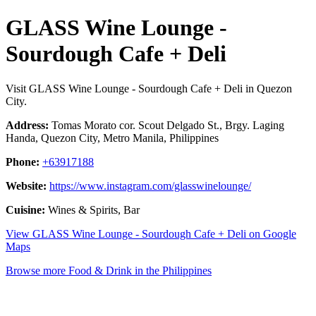
GLASS Wine Lounge -
Sourdough Cafe + Deli
Visit GLASS Wine Lounge - Sourdough Cafe + Deli in Quezon
City.
Address:
Tomas Morato cor. Scout Delgado St., Brgy. Laging
Handa, Quezon City, Metro Manila, Philippines
Phone:
+63917188
Website:
https://www.instagram.com/glasswinelounge/
Cuisine:
Wines & Spirits, Bar
View GLASS Wine Lounge - Sourdough Cafe + Deli on Google
Maps
Browse more Food & Drink in the Philippines