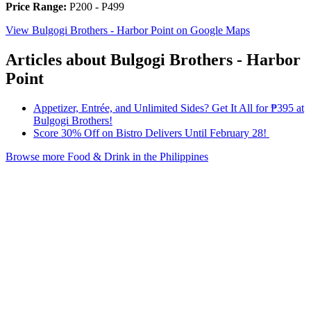
Price Range:
P200 - P499
View Bulgogi Brothers - Harbor Point on Google Maps
Articles about Bulgogi Brothers - Harbor
Point
Appetizer, Entrée, and Unlimited Sides? Get It All for ₱395 at
Bulgogi Brothers!
Score 30% Off on Bistro Delivers Until February 28!
Browse more Food & Drink in the Philippines