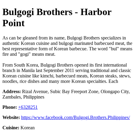
Bulgogi Brothers - Harbor
Point
As can be gleaned from its name, Bulgogi Brothers specializes in
authentic Korean cuisine and bulgogi marinated barbecued meat, the
best representative form of Korean barbecue. The word "bul" means
fire and "gogi" means meat.
From South Korea, Bulgogi Brothers opened its first international
branch in Manila last September 2011 serving traditional and classic
Korean cuisine like kimchi, barbecued meats, Korean steaks, stews,
noodles, rice dishes and many more Korean specialties. Each
Address:
Rizal Avenue, Subic Bay Freeport Zone, Olongapo City,
Zambales, Philippines
Phone:
+6328251
Website:
https://www.facebook.com/Bulgogi.Brothers.Philippines/
Cuisine:
Korean