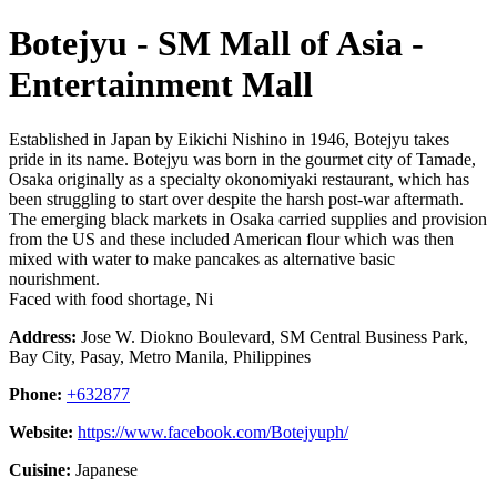
Botejyu - SM Mall of Asia -
Entertainment Mall
Established in Japan by Eikichi Nishino in 1946, Botejyu takes
pride in its name. Botejyu was born in the gourmet city of Tamade,
Osaka originally as a specialty okonomiyaki restaurant, which has
been struggling to start over despite the harsh post-war aftermath.
The emerging black markets in Osaka carried supplies and provision
from the US and these included American flour which was then
mixed with water to make pancakes as alternative basic
nourishment.
Faced with food shortage, Ni
Address:
Jose W. Diokno Boulevard, SM Central Business Park,
Bay City, Pasay, Metro Manila, Philippines
Phone:
+632877
Website:
https://www.facebook.com/Botejyuph/
Cuisine:
Japanese