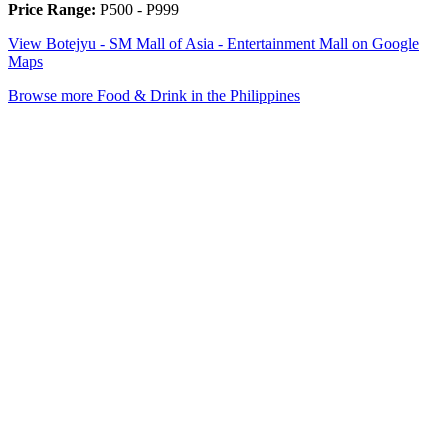
Price Range:
P500 - P999
View Botejyu - SM Mall of Asia - Entertainment Mall on Google
Maps
Browse more Food & Drink in the Philippines