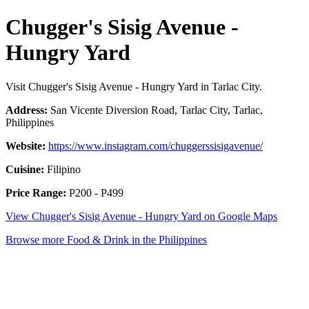
Chugger's Sisig Avenue -
Hungry Yard
Visit Chugger's Sisig Avenue - Hungry Yard in Tarlac City.
Address:
San Vicente Diversion Road, Tarlac City, Tarlac,
Philippines
Website:
https://www.instagram.com/chuggerssisigavenue/
Cuisine:
Filipino
Price Range:
P200 - P499
View Chugger's Sisig Avenue - Hungry Yard on Google Maps
Browse more Food & Drink in the Philippines