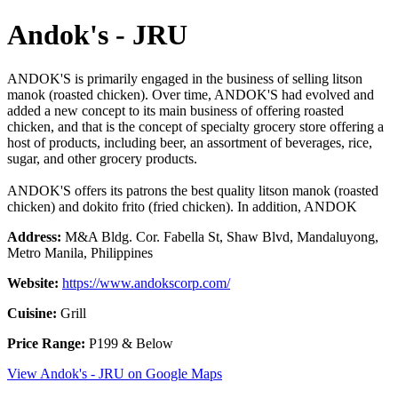
Andok's - JRU
ANDOK'S is primarily engaged in the business of selling litson
manok (roasted chicken). Over time, ANDOK'S had evolved and
added a new concept to its main business of offering roasted
chicken, and that is the concept of specialty grocery store offering a
host of products, including beer, an assortment of beverages, rice,
sugar, and other grocery products.
ANDOK'S offers its patrons the best quality litson manok (roasted
chicken) and dokito frito (fried chicken). In addition, ANDOK
Address:
M&A Bldg. Cor. Fabella St, Shaw Blvd, Mandaluyong,
Metro Manila, Philippines
Website:
https://www.andokscorp.com/
Cuisine:
Grill
Price Range:
P199 & Below
View Andok's - JRU on Google Maps