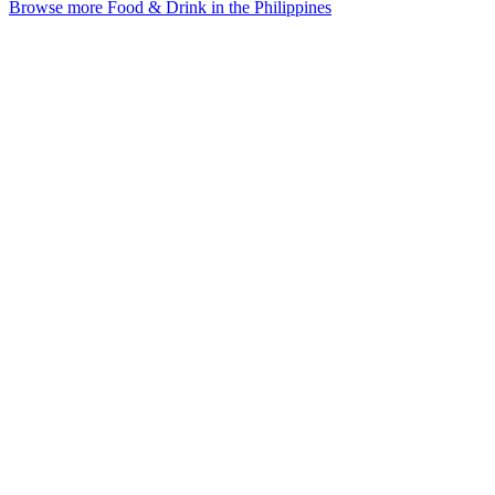
Browse more Food & Drink in the Philippines