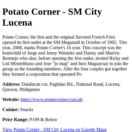
Potato Corner - SM City
Lucena
Potato Corner, the first and the original flavored French Fries
opened its first outlet at the SM Megamall in October of 1992. This
year, 2008, marks Potato Corner's 16 year. This concept was the
brainchild of Jorge and Jenny Wieneke and Danny and Marivic
Bermejo who also, before opening the first outlet, invited Ricky and
Lisl Montelibano and Jose "jo mag" and Inez Magsaysay to join the
group as the founding members. After the four couples got together
they formed a corporation that operated Po
Address:
Dalahican cor. Pagbilao Rd., National Road, Lucena,
Quezon, Philippines
Website:
https://www.potatocorner.com.ph
Cuisine:
Snacks
Price Range:
P199 & Below
View Potato Corner - SM City Lucena on Google Maps