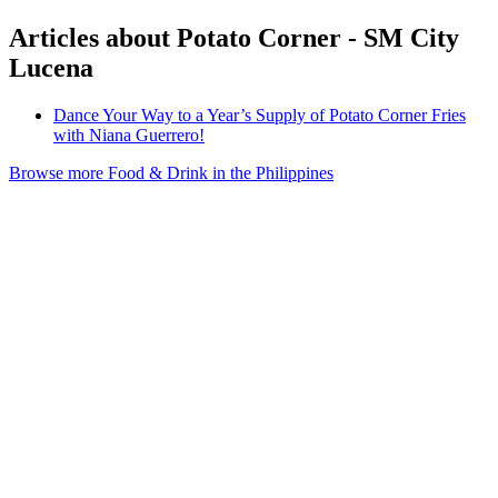
Articles about Potato Corner - SM City
Lucena
Dance Your Way to a Year’s Supply of Potato Corner Fries
with Niana Guerrero!
Browse more Food & Drink in the Philippines