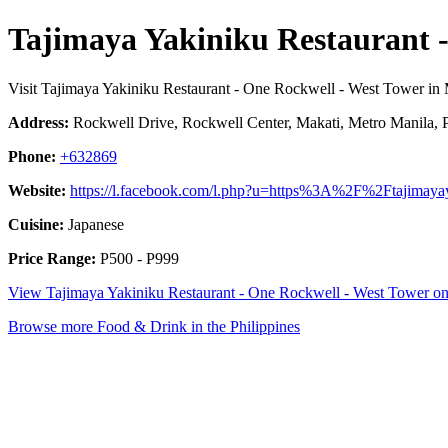
Tajimaya Yakiniku Restaurant 
Visit Tajimaya Yakiniku Restaurant - One Rockwell - West Tower in 
Address:
Rockwell Drive, Rockwell Center, Makati, Metro Manila, P
Phone:
+632869
Website:
https://l.facebook.com/l.php?u=https%3A%2F%2Ftajimay
Cuisine:
Japanese
Price Range:
P500 - P999
View Tajimaya Yakiniku Restaurant - One Rockwell - West Tower 
Browse more Food & Drink in the Philippines