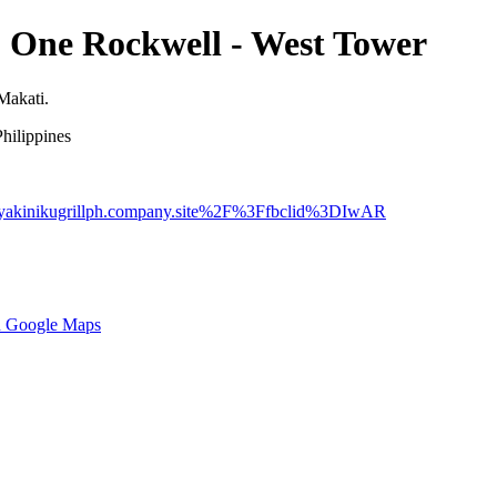
- One Rockwell - West Tower
Makati.
hilippines
ayakinikugrillph.company.site%2F%3Ffbclid%3DIwAR
on Google Maps