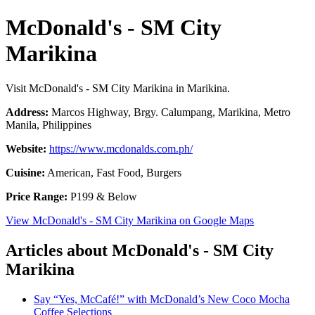
McDonald's - SM City
Marikina
Visit McDonald's - SM City Marikina in Marikina.
Address:
Marcos Highway, Brgy. Calumpang, Marikina, Metro
Manila, Philippines
Website:
https://www.mcdonalds.com.ph/
Cuisine:
American, Fast Food, Burgers
Price Range:
P199 & Below
View McDonald's - SM City Marikina on Google Maps
Articles about McDonald's - SM City
Marikina
Say “Yes, McCafé!” with McDonald’s New Coco Mocha
Coffee Selections