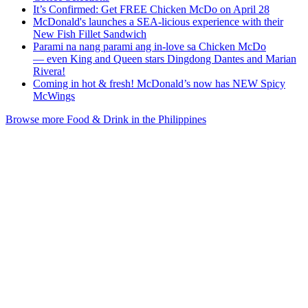
It’s Confirmed: Get FREE Chicken McDo on April 28
McDonald's launches a SEA-licious experience with their
New Fish Fillet Sandwich
Parami na nang parami ang in-love sa Chicken McDo
— even King and Queen stars Dingdong Dantes and Marian
Rivera!
Coming in hot & fresh! McDonald’s now has NEW Spicy
McWings
Browse more Food & Drink in the Philippines