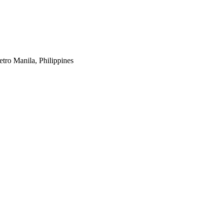
tro Manila, Philippines