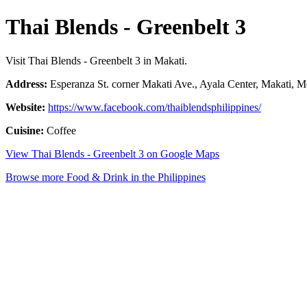
Thai Blends - Greenbelt 3
Visit Thai Blends - Greenbelt 3 in Makati.
Address:
Esperanza St. corner Makati Ave., Ayala Center, Makati, Me
Website:
https://www.facebook.com/thaiblendsphilippines/
Cuisine:
Coffee
View Thai Blends - Greenbelt 3 on Google Maps
Browse more Food & Drink in the Philippines