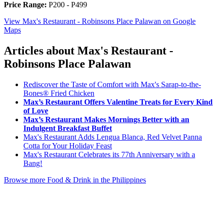
Price Range:
P200 - P499
View Max's Restaurant - Robinsons Place Palawan on Google
Maps
Articles about Max's Restaurant -
Robinsons Place Palawan
Rediscover the Taste of Comfort with Max's Sarap-to-the-
Bones® Fried Chicken
Max’s Restaurant Offers Valentine Treats for Every Kind
of Love
Max’s Restaurant Makes Mornings Better with an
Indulgent Breakfast Buffet
Max's Restaurant Adds Lengua Blanca, Red Velvet Panna
Cotta for Your Holiday Feast
Max's Restaurant Celebrates its 77th Anniversary with a
Bang!
Browse more Food & Drink in the Philippines