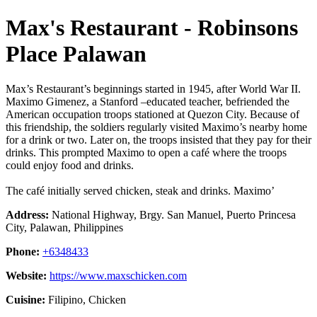
Max's Restaurant - Robinsons
Place Palawan
Max’s Restaurant’s beginnings started in 1945, after World War II.
Maximo Gimenez, a Stanford –educated teacher, befriended the
American occupation troops stationed at Quezon City. Because of
this friendship, the soldiers regularly visited Maximo’s nearby home
for a drink or two. Later on, the troops insisted that they pay for their
drinks. This prompted Maximo to open a café where the troops
could enjoy food and drinks.
The café initially served chicken, steak and drinks. Maximo’
Address:
National Highway, Brgy. San Manuel, Puerto Princesa
City, Palawan, Philippines
Phone:
+6348433
Website:
https://www.maxschicken.com
Cuisine:
Filipino, Chicken