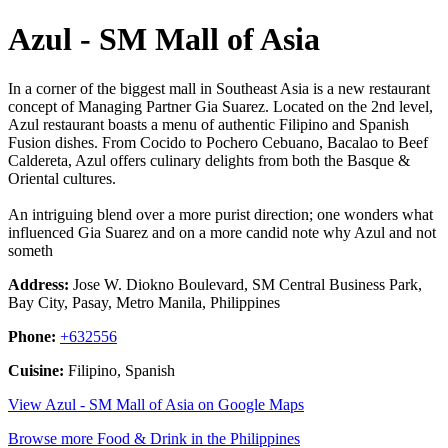
Azul - SM Mall of Asia
In a corner of the biggest mall in Southeast Asia is a new restaurant
concept of Managing Partner Gia Suarez. Located on the 2nd level,
Azul restaurant boasts a menu of authentic Filipino and Spanish
Fusion dishes. From Cocido to Pochero Cebuano, Bacalao to Beef
Caldereta, Azul offers culinary delights from both the Basque &
Oriental cultures.
An intriguing blend over a more purist direction; one wonders what
influenced Gia Suarez and on a more candid note why Azul and not
someth
Address:
Jose W. Diokno Boulevard, SM Central Business Park,
Bay City, Pasay, Metro Manila, Philippines
Phone:
+632556
Cuisine:
Filipino, Spanish
View Azul - SM Mall of Asia on Google Maps
Browse more Food & Drink in the Philippines