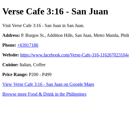
Verse Cafe 3:16 - San Juan
Visit Verse Cafe 3:16 - San Juan in San Juan.
Address:
P. Burgos St., Addition Hills, San Juan, Metro Manila, Phil
Phone:
+63917186
Website:
https://www.facebook.com/Verse-Cafe-316-116267023104
Cuisine:
Italian, Coffee
Price Range:
P200 - P499
View Verse Cafe 3:16 - San Juan on Google Maps
Browse more Food & Drink in the Philippines