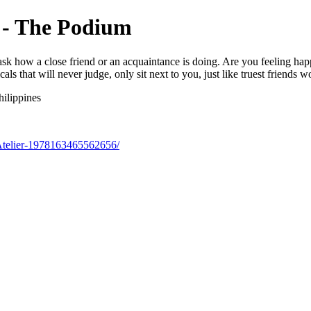
r - The Podium
ask how a close friend or an acquaintance is doing. Are you feeling h
ls that will never judge, only sit next to you, just like truest friends w
ilippines
Atelier-1978163465562656/