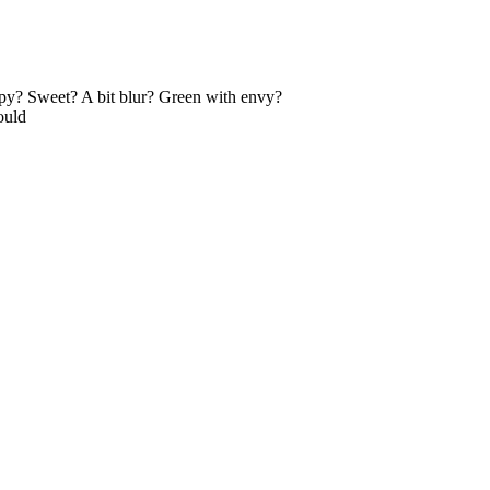
appy? Sweet? A bit blur? Green with envy?
ould