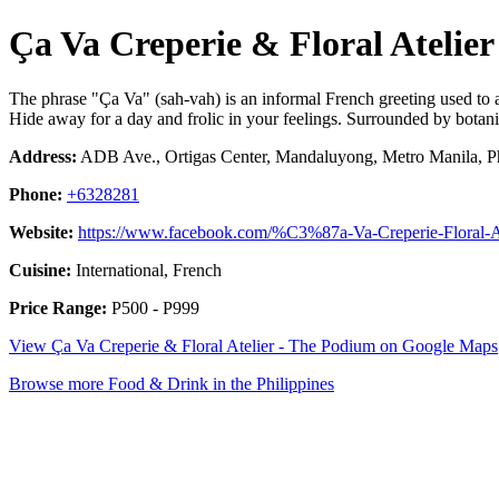
Ça Va Creperie & Floral Atelie
The phrase "Ça Va" (sah-vah) is an informal French greeting used to 
Hide away for a day and frolic in your feelings. Surrounded by botanica
Address:
ADB Ave., Ortigas Center, Mandaluyong, Metro Manila, Ph
Phone:
+6328281
Website:
https://www.facebook.com/%C3%87a-Va-Creperie-Floral-
Cuisine:
International, French
Price Range:
P500 - P999
View Ça Va Creperie & Floral Atelier - The Podium on Google Maps
Browse more Food & Drink in the Philippines