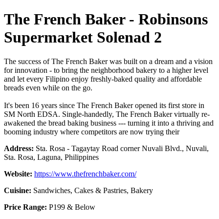
The French Baker - Robinsons
Supermarket Solenad 2
The success of The French Baker was built on a dream and a vision
for innovation - to bring the neighborhood bakery to a higher level
and let every Filipino enjoy freshly-baked quality and affordable
breads even while on the go.
It's been 16 years since The French Baker opened its first store in
SM North EDSA. Single-handedly, The French Baker virtually re-
awakened the bread baking business --- turning it into a thriving and
booming industry where competitors are now trying their
Address:
Sta. Rosa - Tagaytay Road corner Nuvali Blvd., Nuvali,
Sta. Rosa, Laguna, Philippines
Website:
https://www.thefrenchbaker.com/
Cuisine:
Sandwiches, Cakes & Pastries, Bakery
Price Range:
P199 & Below