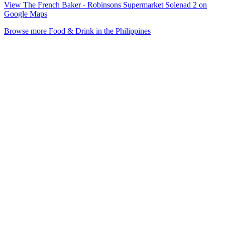
View The French Baker - Robinsons Supermarket Solenad 2 on
Google Maps
Browse more Food & Drink in the Philippines