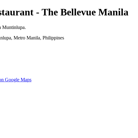
taurant - The Bellevue Manila
n Muntinlupa.
nlupa, Metro Manila, Philippines
 on Google Maps