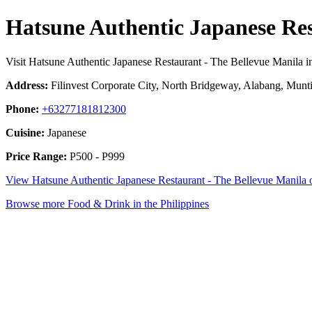
Hatsune Authentic Japanese Res
Visit Hatsune Authentic Japanese Restaurant - The Bellevue Manila i
Address:
Filinvest Corporate City, North Bridgeway, Alabang, Munti
Phone:
+63277181812300
Cuisine:
Japanese
Price Range:
P500 - P999
View Hatsune Authentic Japanese Restaurant - The Bellevue Manila
Browse more Food & Drink in the Philippines